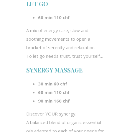
LET GO
60 min 110 chf
A mix of energy care, slow and
soothing movements to open a
bracket of serenity and relaxation.
To let go needs trust, trust yourself…
SYNERGY MASSAGE
30 min 60 chf
60 min 110 chf
90 min 160 chf
Discover YOUR synergy.
A balanced blend of organic essential
oils adapted to each of your needs for