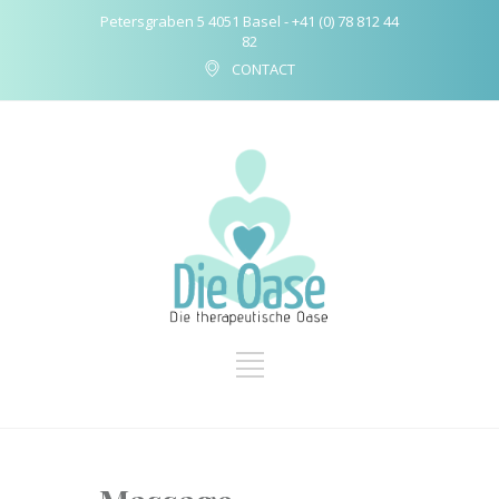
Petersgraben 5 4051 Basel - +41 (0) 78 812 44
82
CONTACT