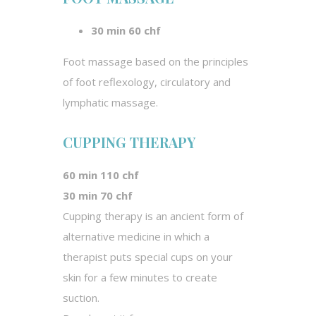
30 min 60 chf
Foot massage based on the principles
of foot reflexology, circulatory and
lymphatic massage.
CUPPING THERAPY
60 min 110 chf
30 min 70 chf
Cupping therapy is an ancient form of
alternative medicine in which a
therapist puts special cups on your
skin for a few minutes to create
suction.