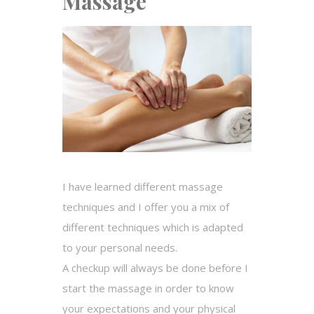
Massage
I have learned different massage
techniques and I offer you a mix of
different techniques which is adapted
to your personal needs.
A checkup will always be done before I
start the massage in order to know
your expectations and your physical